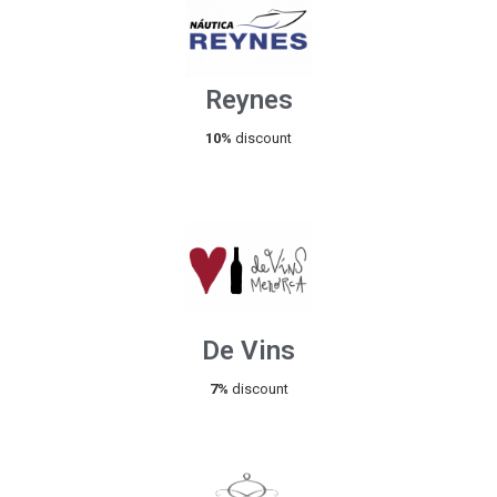
Reynes
10%
discount
De Vins
7%
discount