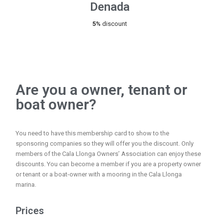
Denada
5%
discount
Are you a owner, tenant or
boat owner?
You need to have this membership card to show to the
sponsoring companies so they will offer you the discount. Only
members of the Cala Llonga Owners’ Association can enjoy these
discounts. You can become a member if you are a property owner
or tenant or a boat-owner with a mooring in the Cala Llonga
marina.
Prices