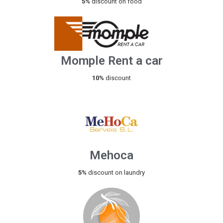
5%
discount on food
Momple Rent a car
10%
discount
Mehoca
5%
discount on laundry