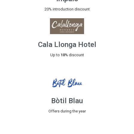
20% introduction discount
Cala Llonga Hotel
Up to
10%
discount
Bòtil Blau
Offers during the year