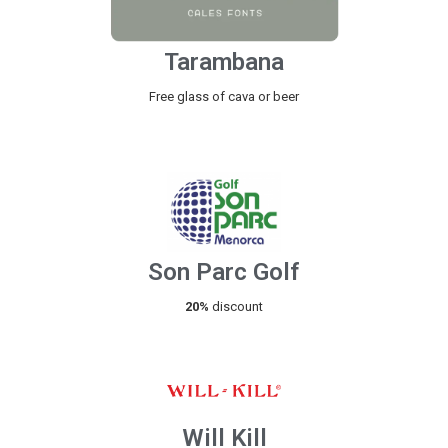
Tarambana
Free glass of cava or beer
Son Parc Golf
20%
discount
Will Kill