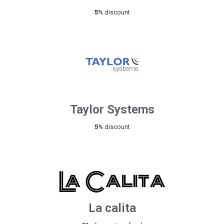
5%
discount
Taylor Systems
5%
discount
La calita