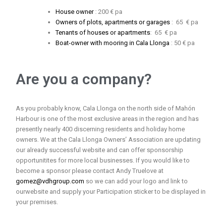
House owner
: 200 € pa
Owners of plots, apartments or garages
: 65 € pa
Tenants of houses or apartments
: 65 € pa
Boat-owner with mooring in Cala Llonga
: 50 € pa
Are you a company?
As you probably know, Cala Llonga on the north side of Mahón
Harbour is one of the most exclusive areas in the region and has
presently nearly 400 discerning residents and holiday home
owners. We at the Cala Llonga Owners’ Association are updating
our already successful website and can offer sponsorship
opportunitites for more local businesses. If you would like to
become a sponsor please contact Andy Truelove at
gomez@vdhgroup.com
so we can add your logo and link to
ourwebsite and supply your Participation sticker to be displayed in
your premises.