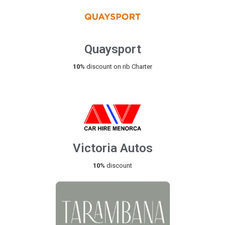
Quaysport
10%
discount on rib Charter
Victoria Autos
10%
discount