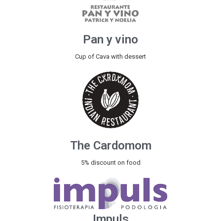
Pan y vino
Cup of Cava with dessert
The Cardomom
5% discount on food
Impuls