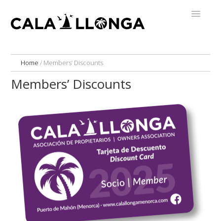
Home
/
Members’ Discounts
Members’ Discounts