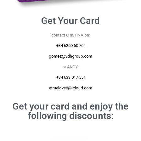
Get Your Card
contact CRISTINA on:
+34 626 360 764
gomez@vdhgroup.com
or ANDY:
+34 633 017 551
atruelove8@icloud.com
Get your card and enjoy the
following discounts: