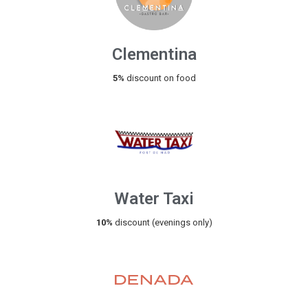
Clementina
5%
discount on food
Water Taxi
10%
discount (evenings only)