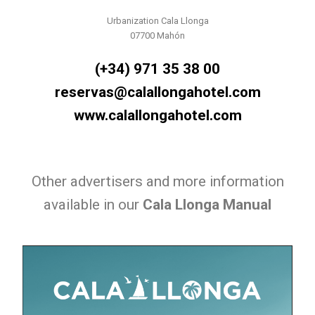
Urbanization Cala Llonga
07700 Mahón
(+34) 971 35 38 00
reservas@calallongahotel.com
www.calallongahotel.com
Other advertisers and more information
available in our
Cala Llonga Manual