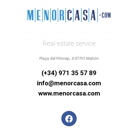
Real estate service
Plaça del Príncep, 4 07701 Mahón
(+34) 971 35 57 89
info@menorcasa.com
www.menorcasa.com