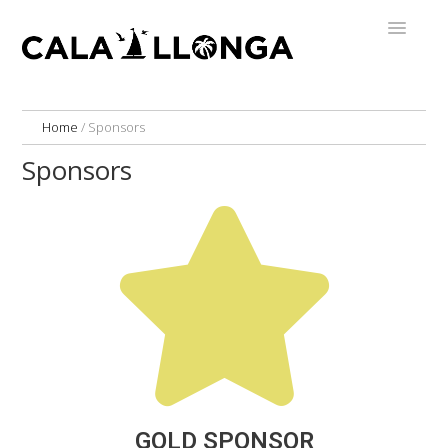
Home
/
Sponsors
Sponsors
GOLD SPONSOR