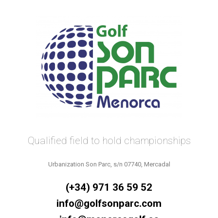
Qualified field to hold championships
Urbanization Son Parc, s/n 07740, Mercadal
(+34) 971 36 59 52
info@golfsonparc.com