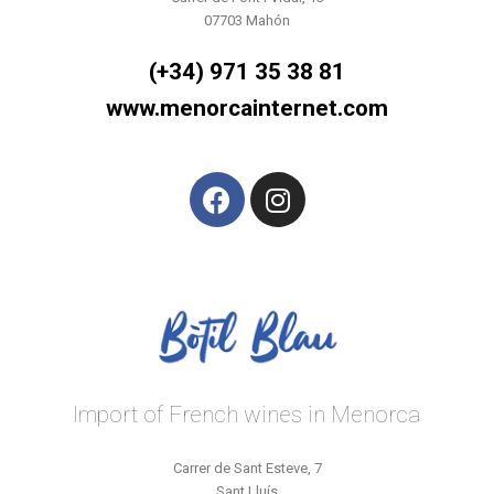
07703 Mahón
(+34) 971 35 38 81
www.menorcainternet.com
Import of French wines in Menorca
Carrer de Sant Esteve, 7
Sant Lluís