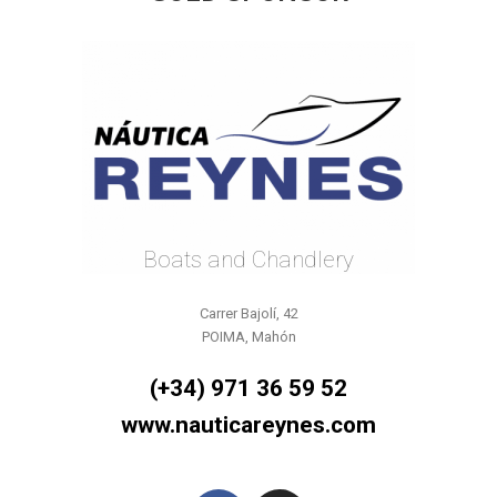
Boats and Chandlery
Carrer Bajolí, 42
POIMA, Mahón
(+34) 971 36 59 52
www.nauticareynes.com