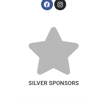
SILVER SPONSORS