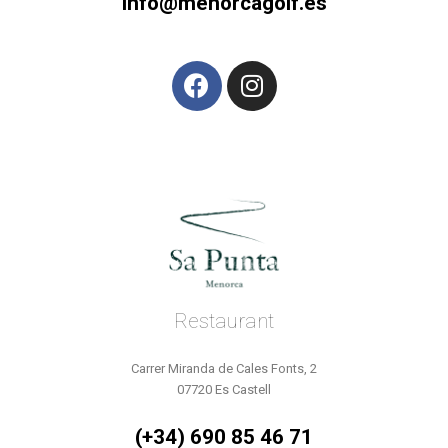
info@menorcagolf.es
Restaurant
Carrer Miranda de Cales Fonts, 2
07720 Es Castell
(+34) 690 85 46 71