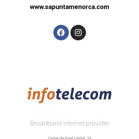
www.sapuntamenorca.com
Broadband Internet provider
Carrer de Font i Vidal, 13