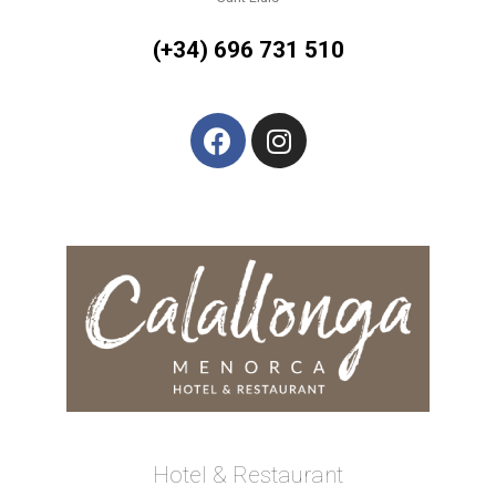
(+34) 696 731 510
Hotel & Restaurant