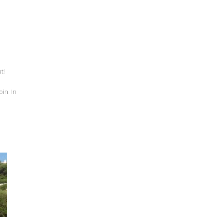
t!
in. In