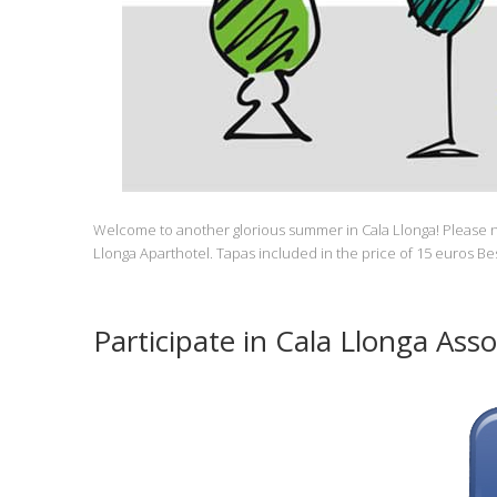
Welcome to another glorious summer in Cala Llonga! Please n
Llonga Aparthotel. Tapas included in the price of 15 euros B
Participate in Cala Llonga Asso