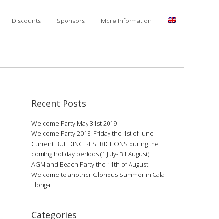
Discounts
Sponsors
More Information
Recent Posts
Welcome Party May 31st 2019
Welcome Party 2018: Friday the 1st of june
Current BUILDING RESTRICTIONS during the
coming holiday periods (1 July- 31 August)
AGM and Beach Party the 11th of August
Welcome to another Glorious Summer in Cala
Llonga
Categories