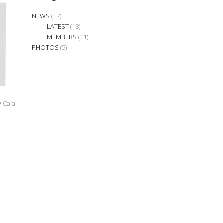
NEWS
(17)
LATEST
(18)
MEMBERS
(11)
PHOTOS
(5)
@ Cala