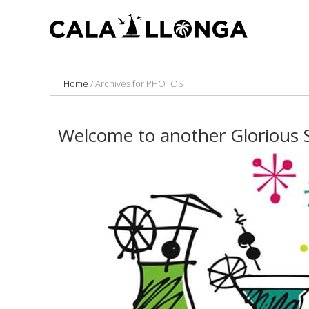
Home
/
Archives for PHOTOS
Welcome to another Glorious 