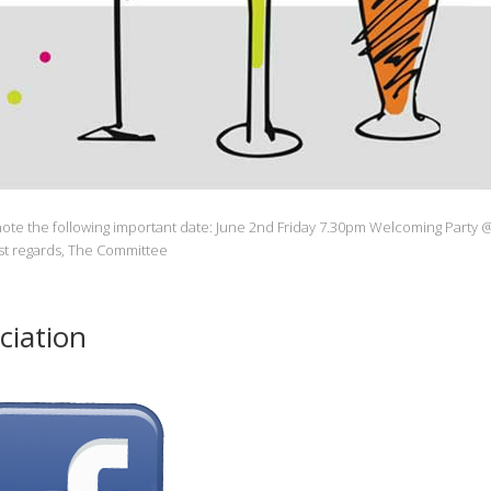
ote the following important date: June 2nd Friday 7.30pm Welcoming Party 
est regards, The Committee
ciation