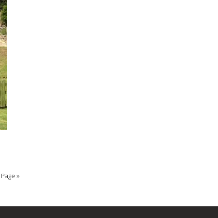
 Page »