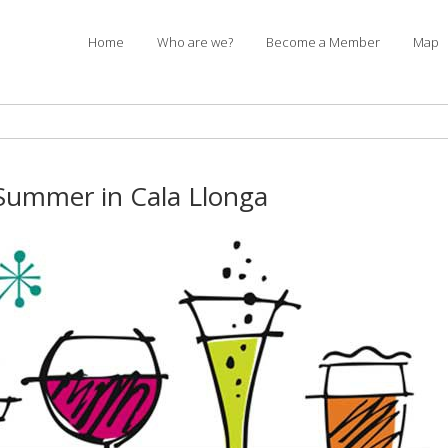
Home
Who are we?
Become a Member
Map
Summer in Cala Llonga