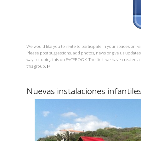
We would like you to invite to participate in your spaces on 
Please post suggestions, add photos, news or give us updates 
ways of doing this on FACEBOOK: The first: we have created
this group,
[+]
Nuevas instalaciones infantile