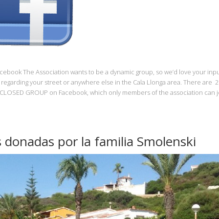
Facebook The Association wants to be a dynamic group, so we’d love your inpu
regarding your street or anywhere else in the Cala Llonga area. There are 2
 a CLOSED GROUP on Facebook, which only members of the association can jo
s donadas por la familia Smolenski