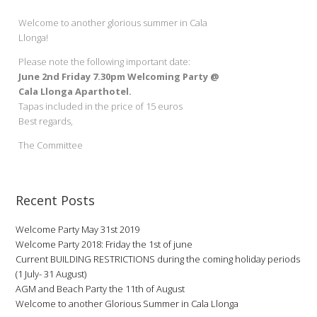
Welcome to another glorious summer in Cala
Llonga!
Please note the following important date:
June 2nd Friday 7.30pm Welcoming Party @
Cala Llonga Aparthotel.
Tapas included in the price of 15 euros
Best regards,
The Committee
Recent Posts
Welcome Party May 31st 2019
Welcome Party 2018: Friday the 1st of june
Current BUILDING RESTRICTIONS during the coming holiday periods
(1 July- 31 August)
AGM and Beach Party the 11th of August
Welcome to another Glorious Summer in Cala Llonga