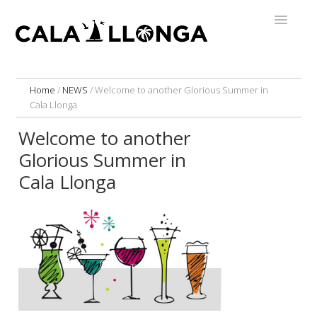
Home
/
NEWS
/
Welcome to another Glorious Summer in
Cala Llonga
Welcome to another
Glorious Summer in
Cala Llonga